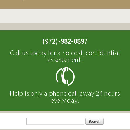
CONDITIONS WE TREAT
MAKE A REFERRAL
RESOURCES
(972)-982-0897
NEWS & EVENTS
Call us today for a no cost, confidential
assessment.
BLOG
HOSPITAL INFORMATION
NEWSLETTERS
Help is only a phone call away 24 hours
HOSPITAL EVENTS
every day.
CAREERS
Search
Search form