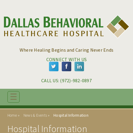
Skip to main content
Skip to navigation
Where Healing Begins and Caring Never Ends
CONNECT WITH US
CALL US: 
(972)-982-0897
☰
ABOUT
Home
News & Events
Hospital Information
PROGRAMS
Hospital Information
ADMISSIONS