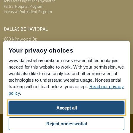
Adolescent Inpatient Psychiatric
Partial Hospital Program
Intensive Outpatient Program
DALLAS BEHAVIORAL
800 Kirnwood Dr.
DeSoto, TX 75115
Your privacy choices
www.dallasbehavioral.com uses essential technologies
needed for this website to work. With your permission, we
TREATMENT INFORMATION
would also like to use analytics and other nonessential
Admissions Process
Price Transparency
technologies to understand website usage. Nonessential
FAQs
tracking will not load unless you accept.
Read our privacy
What is an Assessment?
policy
.
Joint Commission for Accreditation of Healthcare Organizations
Accept all
home
privacy of health information
Privacy Policy
sitemap
Reject nonessential
Design by
Boxcar Studio