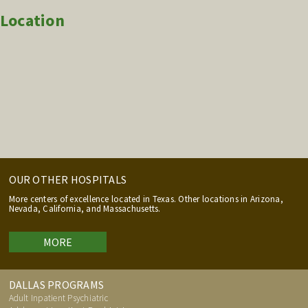
Location
OUR OTHER HOSPITALS
More centers of excellence located in Texas. Other locations in Arizona,
Nevada, California, and Massachusetts.
MORE
DALLAS PROGRAMS
Adult Inpatient Psychiatric