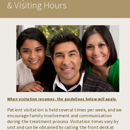
& Visiting Hours
ASSESSMENT
INSURANCE & PAYMENTS
PLANNING FOR YOUR STAY
VISITATION GUIDELINES
CONDITIONS WE TREAT
MAKE A REFERRAL
RESOURCES
When visitation resumes, the guidelines below will apply.
NEWS & EVENTS
Patient visitation is held several times per week, and we
encourage family involvement and communication
CAREERS
during the treatment process. Visitation times vary by
unit and can be obtained by calling the front desk at