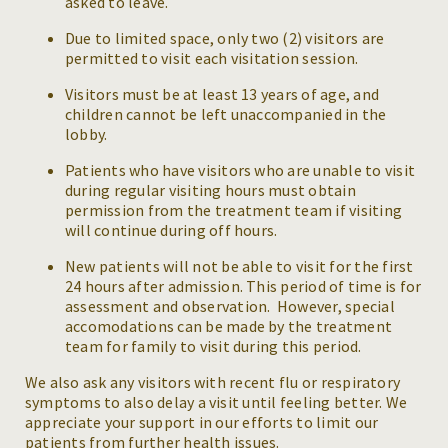
asked to leave.
Due to limited space, only two (2) visitors are
permitted to visit each visitation session.
Visitors must be at least 13 years of age, and
children cannot be left unaccompanied in the
lobby.
Patients who have visitors who are unable to visit
during regular visiting hours must obtain
permission from the treatment team if visiting
will continue during off hours.
New patients will not be able to visit for the first
24 hours after admission. This period of time is for
assessment and observation. However, special
accomodations can be made by the treatment
team for family to visit during this period.
We also ask any visitors with recent flu or respiratory
symptoms to also delay a visit until feeling better. We
appreciate your support in our efforts to limit our
patients from further health issues.