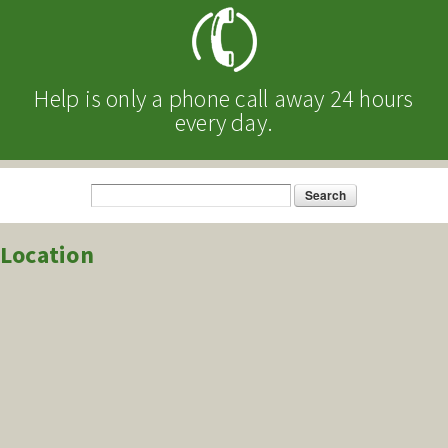
Help is only a phone call away 24 hours
every day.
Search
Search form
Location