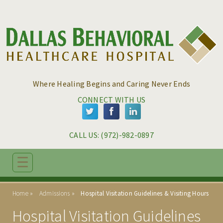
Skip to main content
Skip to navigation
Where Healing Begins and Caring Never Ends
CONNECT WITH US
CALL US: 
(972)-982-0897
☰
ABOUT
Home
Admissions
Hospital Visitation Guidelines & Visiting Hours
PROGRAMS
Hospital Visitation Guidelines
ADMISSIONS