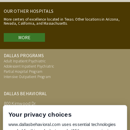
OUR OTHER HOSPITALS
More centers of excellence located in Texas. Other locations in Arizona,
Nevada, California, and Massachusetts.
MORE
DALLAS PROGRAMS
Adult Inpatient Psychiatric
Adolescent Inpatient Psychiatric
Partial Hospital Program
Intensive Outpatient Program
DALLAS BEHAVIORAL
800 Kirnwood Dr.
DeSoto, TX 75115
Your privacy choices
www.dallasbehavioral.com uses essential technologies