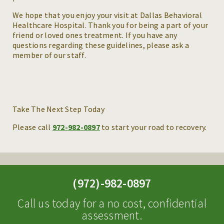
We hope that you enjoy your visit at Dallas Behavioral
Healthcare Hospital. Thank you for being a part of your
friend or loved ones treatment. If you have any
questions regarding these guidelines, please ask a
member of our staff.
Take The Next Step Today
Please call
972-982-0897
to start your road to recovery.
(972)-982-0897
Call us today for a no cost, confidential
assessment.