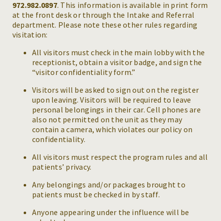
972.982.0897
. This information is available in print form
at the front desk or through the Intake and Referral
department. Please note these other rules regarding
visitation:
All visitors must check in the main lobby with the
receptionist, obtain a visitor badge, and sign the
“visitor confidentiality form.”
Visitors will be asked to sign out on the register
upon leaving. Visitors will be required to leave
personal belongings in their car. Cell phones are
also not permitted on the unit as they may
contain a camera, which violates our policy on
confidentiality.
All visitors must respect the program rules and all
patients’ privacy.
Any belongings and/or packages brought to
patients must be checked in by staff.
Anyone appearing under the influence will be