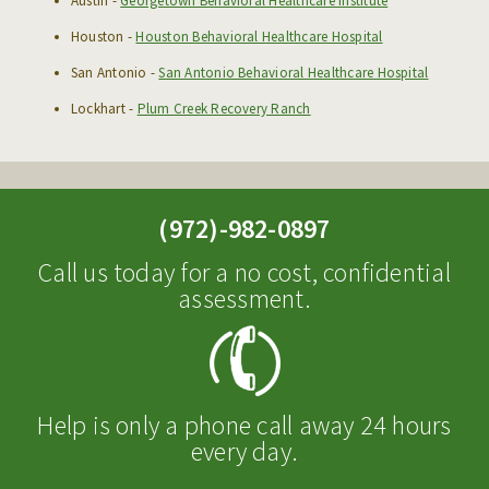
Austin -
Georgetown Behavioral Healthcare Institute
Houston -
Houston Behavioral Healthcare Hospital
San Antonio -
San Antonio Behavioral Healthcare Hospital
Lockhart -
Plum Creek Recovery Ranch
(972)-982-0897
Call us today for a no cost, confidential
assessment.
Help is only a phone call away 24 hours
every day.