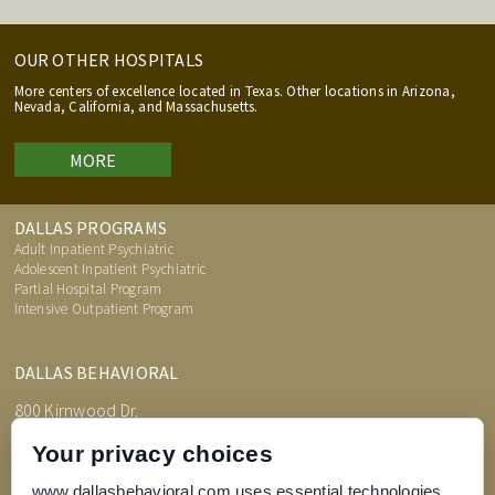
OUR OTHER HOSPITALS
More centers of excellence located in Texas. Other locations in Arizona,
Nevada, California, and Massachusetts.
MORE
DALLAS PROGRAMS
Adult Inpatient Psychiatric
Adolescent Inpatient Psychiatric
Partial Hospital Program
Intensive Outpatient Program
DALLAS BEHAVIORAL
800 Kirnwood Dr.
DeSoto, TX 75115
Your privacy choices
www.dallasbehavioral.com uses essential technologies