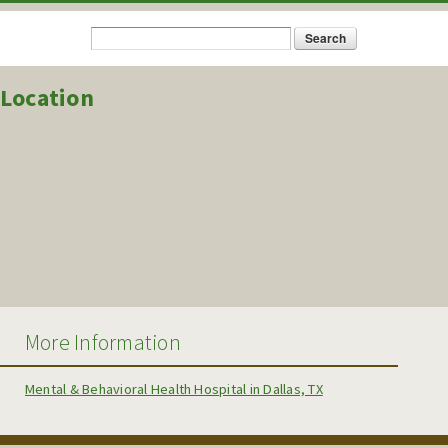
Search
Search form
Location
More Information
Mental & Behavioral Health Hospital in Dallas, TX