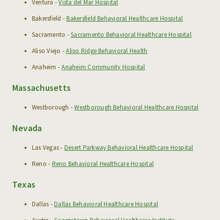
Ventura -
Vista del Mar Hospital
RESOURCES
Bakersfield -
Bakersfield Behavioral Healthcare Hospital
NEWS & EVENTS
Sacramento -
Sacramento Behavioral Healthcare Hospital
Aliso Viejo -
Aliso Ridge Behavioral Health
CAREERS
Anaheim -
Anaheim Community Hospital
Massachusetts
Westborough -
Westborough Behavioral Healthcare Hospital
Nevada
Las Vegas -
Desert Parkway Behavioral Healthcare Hospital
Reno -
Reno Behavioral Healthcare Hospital
Texas
Dallas -
Dallas Behavioral Healthcare Hospital