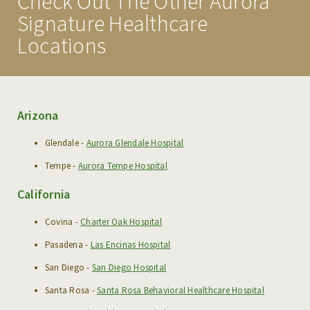
Check Out The Other Aurora
MISSION & VISION
Signature Healthcare
FAQS
Locations
EXECUTIVE TEAM
MEDICAL STAFF
Arizona
TESTIMONIALS
LOCATIONS
Glendale -
Aurora Glendale Hospital
Tempe -
Aurora Tempe Hospital
PHOTO GALLERY
California
PROGRAMS
Covina -
Charter Oak Hospital
ADMISSIONS
Pasadena -
Las Encinas Hospital
San Diego -
San Diego Hospital
CONDITIONS WE TREAT
Santa Rosa -
Santa Rosa Behavioral Healthcare Hospital
MAKE A REFERRAL