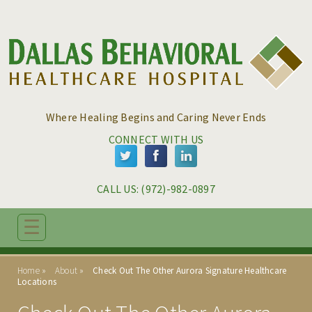
Skip to main content
Skip to navigation
Where Healing Begins and Caring Never Ends
CONNECT WITH US
CALL US: 
(972)-982-0897
☰
ABOUT
Home
About
Check Out The Other Aurora Signature Healthcare
Locations
THE DALLAS DIFFERENCE