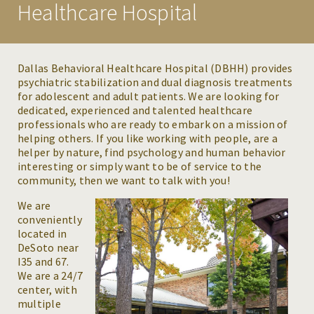
Healthcare Hospital
CONDITIONS WE TREAT
MAKE A REFERRAL
Dallas Behavioral Healthcare Hospital (DBHH) provides
psychiatric stabilization and dual diagnosis treatments
RESOURCES
for adolescent and adult patients. We are looking for
dedicated, experienced and talented healthcare
NEWS & EVENTS
professionals who are ready to embark on a mission of
helping others. If you like working with people, are a
CAREERS
helper by nature, find psychology and human behavior
interesting or simply want to be of service to the
community, then we want to talk with you!
We are
conveniently
located in
DeSoto near
I35 and 67.
We are a 24/7
center, with
multiple