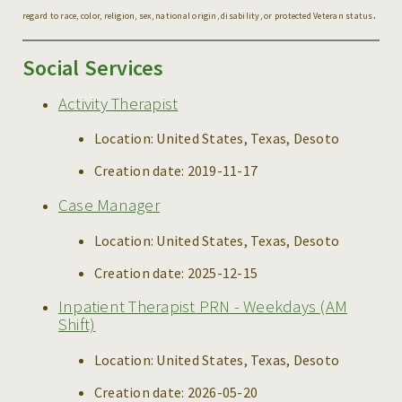
.
regard to race, color, religion, sex, national origin, disability, or protected Veteran status
Social Services
Activity Therapist
Location:
United States, Texas, Desoto
Creation date:
2019-11-17
Case Manager
Location:
United States, Texas, Desoto
Creation date:
2025-12-15
Inpatient Therapist PRN - Weekdays (AM
Shift)
Location:
United States, Texas, Desoto
Creation date:
2026-05-20