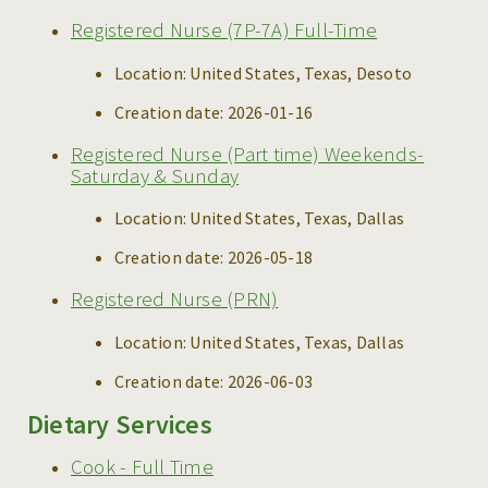
Registered Nurse (7P-7A) Full-Time
Location:
United States, Texas, Desoto
Creation date:
2026-01-16
Registered Nurse (Part time) Weekends-
Saturday & Sunday
Location:
United States, Texas, Dallas
Creation date:
2026-05-18
Registered Nurse (PRN)
Location:
United States, Texas, Dallas
Creation date:
2026-06-03
Dietary Services
Cook - Full Time