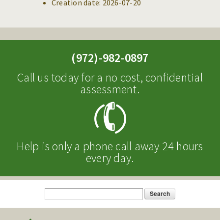
Creation date:
2026-07-20
(972)-982-0897
Call us today for a no cost, confidential
assessment.
Help is only a phone call away 24 hours
every day.
Search
Search form