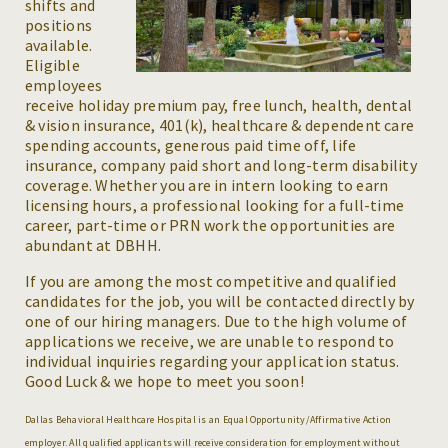
shifts and
positions
available.
Eligible
employees
receive holiday premium pay, free lunch, health, dental
& vision insurance, 401(k), healthcare & dependent care
spending accounts, generous paid time off, life
insurance, company paid short and long-term disability
coverage. Whether you are in intern looking to earn
licensing hours, a professional looking for a full-time
career, part-time or PRN work the opportunities are
abundant at DBHH.
If you are among the most competitive and qualified
candidates for the job, you will be contacted directly by
one of our hiring managers. Due to the high volume of
applications we receive, we are unable to respond to
individual inquiries regarding your application status.
Good Luck & we hope to meet you soon!
Dallas Behavioral Healthcare Hospital is an Equal Opportunity/Affirmative Action
employer. All qualified applicants will receive consideration for employment without