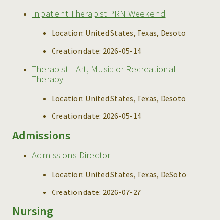
Inpatient Therapist PRN Weekend
Location:
United States, Texas, Desoto
Creation date:
2026-05-14
Therapist - Art, Music or Recreational
Therapy
Location:
United States, Texas, Desoto
Creation date:
2026-05-14
Admissions
Admissions Director
Location:
United States, Texas, DeSoto
Creation date:
2026-07-27
Nursing