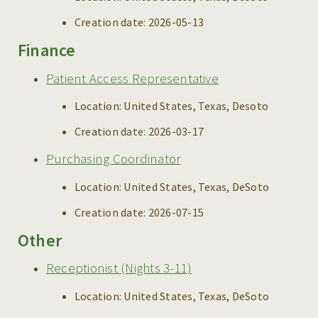
Creation date:
2026-05-13
Finance
Patient Access Representative
Location:
United States, Texas, Desoto
Creation date:
2026-03-17
Purchasing Coordinator
Location:
United States, Texas, DeSoto
Creation date:
2026-07-15
Other
Receptionist (Nights 3-11)
Location:
United States, Texas, DeSoto