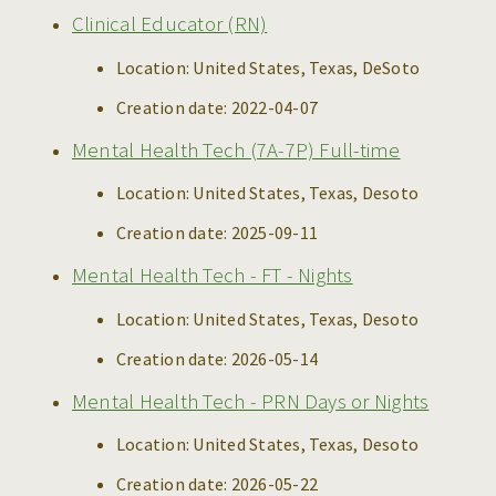
Clinical Educator (RN)
Location:
United States, Texas, DeSoto
Creation date:
2022-04-07
Mental Health Tech (7A-7P) Full-time
Location:
United States, Texas, Desoto
Creation date:
2025-09-11
Mental Health Tech - FT - Nights
Location:
United States, Texas, Desoto
Creation date:
2026-05-14
Mental Health Tech - PRN Days or Nights
Location:
United States, Texas, Desoto
Creation date:
2026-05-22