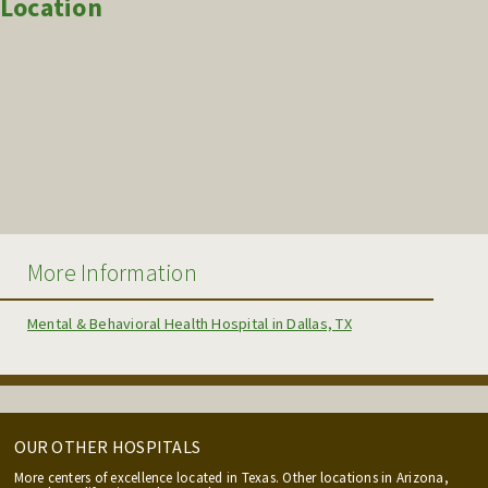
Location
More Information
Mental & Behavioral Health Hospital in Dallas, TX
OUR OTHER HOSPITALS
More centers of excellence located in Texas. Other locations in Arizona,