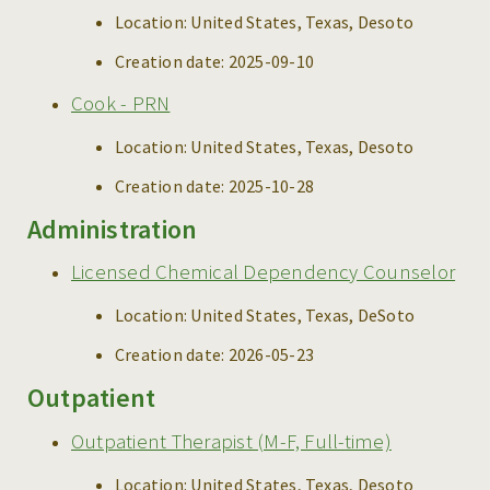
Location:
United States, Texas, Desoto
Creation date:
2025-09-10
Cook - PRN
Location:
United States, Texas, Desoto
Creation date:
2025-10-28
Administration
Licensed Chemical Dependency Counselor
Location:
United States, Texas, DeSoto
Creation date:
2026-05-23
Outpatient
Outpatient Therapist (M-F, Full-time)
Location:
United States, Texas, Desoto