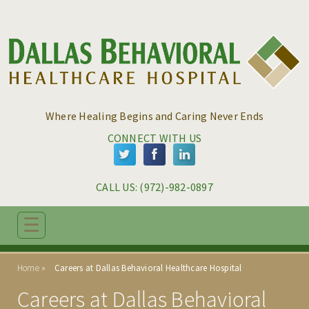
Skip to main content
Skip to navigation
Where Healing Begins and Caring Never Ends
CONNECT WITH US
CALL US: 
(972)-982-0897
☰
ABOUT
Home
Careers at Dallas Behavioral Healthcare Hospital
PROGRAMS
Careers at Dallas Behavioral
ADMISSIONS