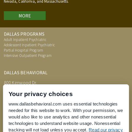
Nevada, California, and Massachusetts.
MORE
DALLAS PROGRAMS
Adult Inpatient Psychiatric
Adolescent Inpatient Psychiatric
Partial Hospital Program
Intensive Outpatient Program
DALLAS BEHAVIORAL
800 Kirnwood Dr.
DeSoto, TX 75115
Your privacy choices
www.dallasbehavioral.com uses essential technologies
needed for this website to work. With your permission, we
TREATMENT INFORMATION
would also like to use analytics and other nonessential
Admissions Process
Price Transparency
technologies to understand website usage. Nonessential
FAQs
tracking will not load unless you accept.
Read our privacy