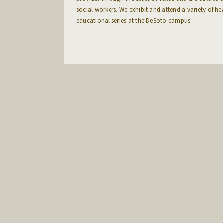
social workers. We exhibit and attend a variety of he
educational series at the DeSoto campus.