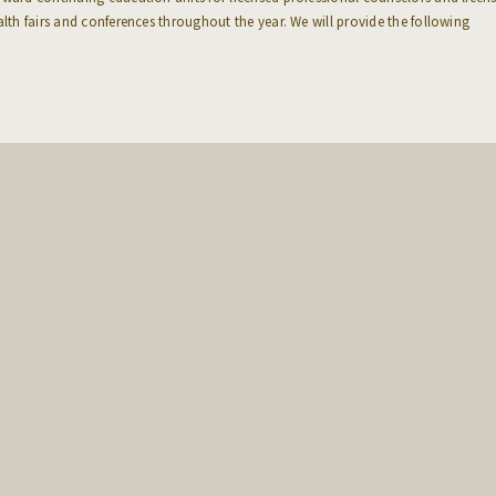
alth fairs and conferences throughout the year. We will provide the following