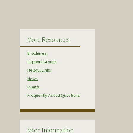
More Resources
Brochures
Support Groups
Helpful Links
News
Events
Frequently Asked Questions
More Information