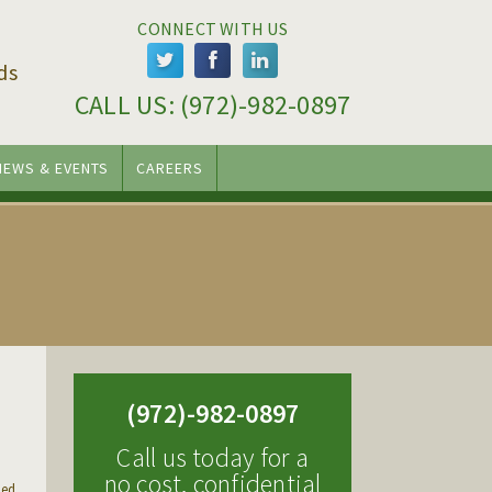
CONNECT WITH US
ds
CALL US: 
(972)-982-0897
NEWS & EVENTS
CAREERS
(972)-982-0897
Call us today for a
no cost, confidential
sed