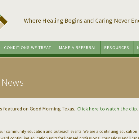
Where Healing Begins and Caring Never En
CONDITIONS WE TREAT
MAKE A REFERRAL
RESOURCES
l News
as featured on Good Morning Texas.
Click here to watch the clip
.
 our community education and outreach events. We are a continuing education
award continuing education units for licensed professional counselors and licen