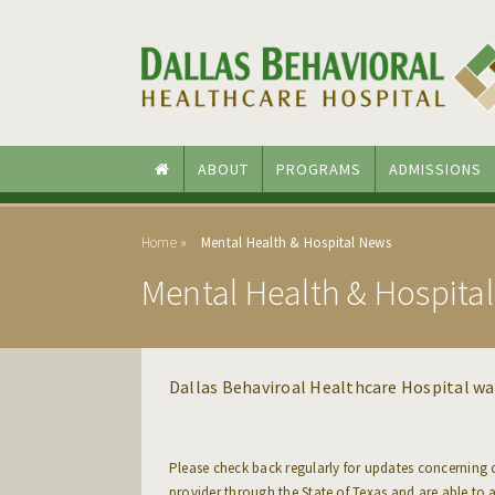
Skip to main content
Skip to navigation
ABOUT
PROGRAMS
ADMISSIONS
Home
Mental Health & Hospital News
Mental Health & Hospita
Dallas Behaviroal Healthcare Hospital w
Please check back regularly for updates concerning
provider through the State of Texas and are able to 