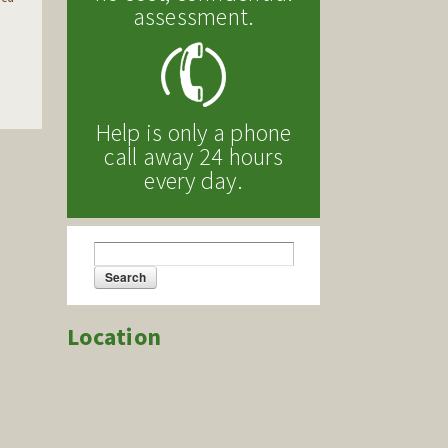
assessment.
Help is only a phone
call away 24 hours
every day.
Search
Search form
Location