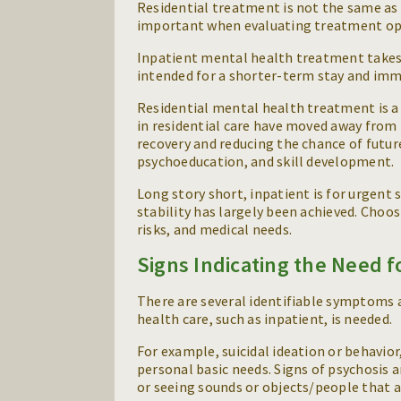
Residential treatment is not the same as 
important when evaluating treatment op
Inpatient mental health treatment takes pl
intended for a shorter-term stay and imme
Residential mental health treatment is 
in residential care have moved away from
recovery and reducing the chance of future
psychoeducation, and skill development.
Long story short, inpatient is for urgent 
stability has largely been achieved. Cho
risks, and medical needs.
Signs Indicating the Need f
There are several identifiable symptoms 
health care, such as inpatient, is needed.
For example, suicidal ideation or behavior,
personal basic needs. Signs of psychosis a
or seeing sounds or objects/people that 