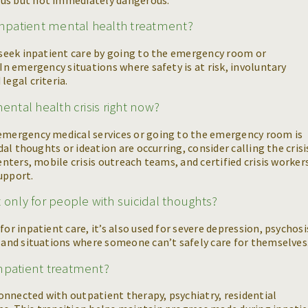
npatient mental health treatment?
y seek inpatient care by going to the emergency room or
 In emergency situations where safety is at risk, involuntary
legal criteria.
ental health crisis right now?
 emergency medical services or going to the emergency room is
idal thoughts or ideation are occurring, consider calling the crisi
enters, mobile crisis outreach teams, and certified crisis worker
support.
 only for people with suicidal thoughts?
or inpatient care, it’s also used for severe depression, psychosi
, and situations where someone can’t safely care for themselves
inpatient treatment?
 connected with outpatient therapy, psychiatry, residential