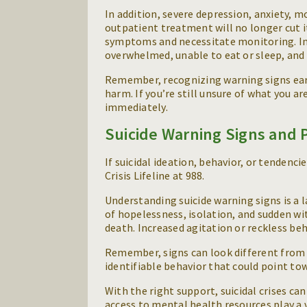
In addition, severe depression, anxiety, m
outpatient treatment will no longer cut i
symptoms and necessitate monitoring. In a
overwhelmed, unable to eat or sleep, and 
Remember, recognizing warning signs earl
harm. If you’re still unsure of what you ar
immediately.
Suicide Warning Signs and 
If suicidal ideation, behavior, or tendenc
Crisis Lifeline at 988.
Understanding suicide warning signs is a 
of hopelessness, isolation, and sudden wi
death. Increased agitation or reckless beh
Remember, signs can look different from p
identifiable behavior that could point to
With the right support, suicidal crises ca
access to mental health resources play a