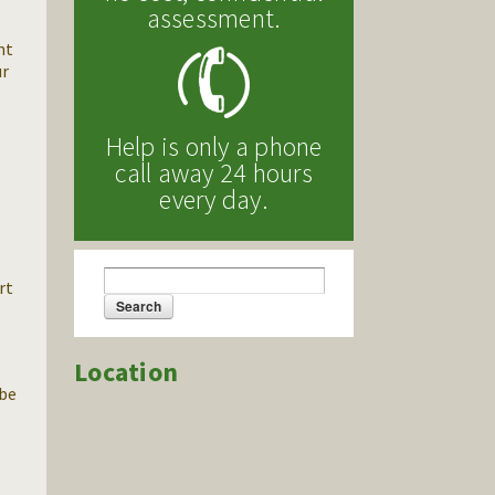
assessment.
nt
ur
Help is only a phone
call away 24 hours
every day.
Search
rt
Search form
.
Location
 be