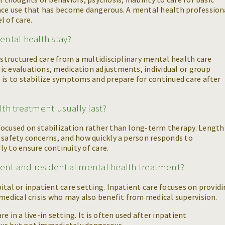
ance use that has become dangerous. A mental health profession
l of care.
ntal health stay?
e structured care from a multidisciplinary mental health care
ic evaluations, medication adjustments, individual or group
 is to stabilize symptoms and prepare for continued care after
th treatment usually last?
focused on stabilization rather than long-term therapy. Length
 safety concerns, and how quickly a person responds to
y to ensure continuity of care.
ient and residential mental health treatment?
tal or inpatient care setting. Inpatient care focuses on provid
 medical crisis who may also benefit from medical supervision.
 in a live-in setting. It is often used after inpatient
ous but not immediately dangerous.