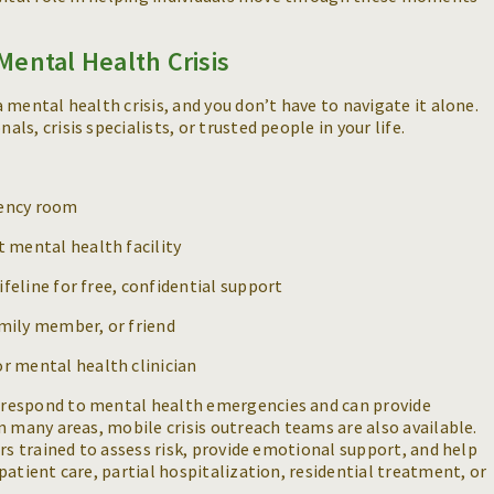
Mental Health Crisis
mental health crisis, and you don’t have to navigate it alone.
s, crisis specialists, or trusted people in your life.
gency room
t mental health facility
Lifeline for free, confidential support
amily member, or friend
or mental health clinician
respond to mental health emergencies and can provide
n many areas, mobile crisis outreach teams are also available.
rs trained to assess risk, provide emotional support, and help
atient care, partial hospitalization, residential treatment, or