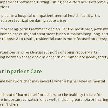
inpatient treatment. Distinguishing the difference is extremel
tions.
ace in a hospital or inpatient mental health facility. It is
diate stabilization during acute crises.
a more long-term treatment option. For the most part, patient
 immediate crisis, and treatment is about maintaining long-te
 relapse. As a result, residential care is more focused on therap
situations, and residential supports ongoing recovery after
osing between these options depends on immediate needs, safet
or Inpatient Care
and behaviors that may indicate when a higher level of mental
 threat of harm to self or others, or the inability to care for
re important to watch for as well, including paranoia or hearin
aren’t there.