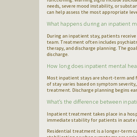
needs, severe mood instability, or subst
can help assess the most appropriate leve
What happens during an inpatient me
During an inpatient stay, patients receiv
team. Treatment often includes psychiatr
therapy, and discharge planning. The goal
discharge.
How long does inpatient mental heal
Most inpatient stays are short-term and 
of stay varies based on symptom severity,
treatment. Discharge planning begins earl
What’s the difference between inpat
Inpatient treatment takes place in a hospi
immediate stability for patients in acute
Residential treatment is a longer-term care
stabilization or when symptoms are seri