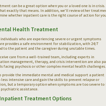
tment can be a great option when you or a loved one is in crisis.
what exactly that means. In addition, we’ll review other treatme
ine whether inpatient care is the right course of action for yo
ental Health Treatment
 individuals who are experiencing severe or urgent symptoms
are provides a safe environment for stabilization, with 24/7
d to the patient and the caregiver during unstable times.
eceive care from a well-trained team, including experts in
ication management, therapy, and crisis intervention are also pa
duals facing psychosis or other complex mental health challenges
 to provide the immediate mental and medical support a patient
 less intensive care and gain the skills to prevent relapse or
lution, but a temporary option when symptoms are too severe to
psychiatric assistance.
Inpatient Treatment Options