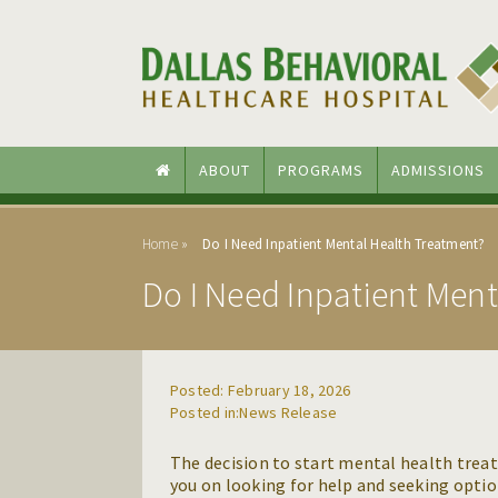
Skip to main content
Skip to navigation
ABOUT
PROGRAMS
ADMISSIONS
Home
Do I Need Inpatient Mental Health Treatment?
Do I Need Inpatient Men
Posted: February 18, 2026
News Release
The decision to start mental health treat
you on looking for help and seeking opti