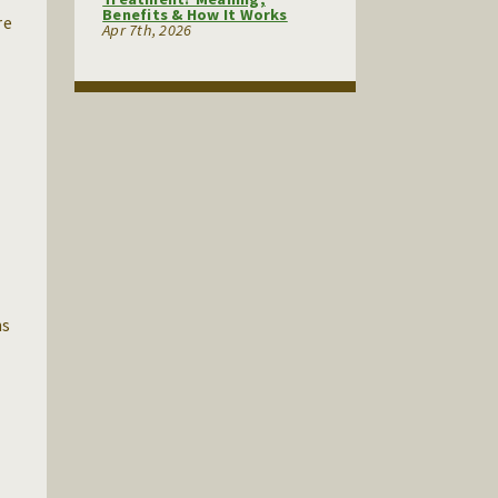
Benefits & How It Works
re
Apr 7th, 2026
ns