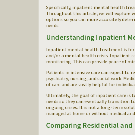
Specifically, inpatient mental health trea
Throughout this article, we will explore 
options so you can more accurately determ
needs.
Understanding Inpatient M
Inpatient mental health treatment is for
and/or a mental health crisis. Inpatient c
monitoring. This can provide peace of min
Patients in intensive care can expect to r
psychiatry, nursing, and social work. Med
of care and are vastly helpful for indivi
Ultimately, the goal of inpatient care is
needs so they can eventually transition to
ongoing crises. It is not a long-term so
managed at home or without medical and 
Comparing Residential and 