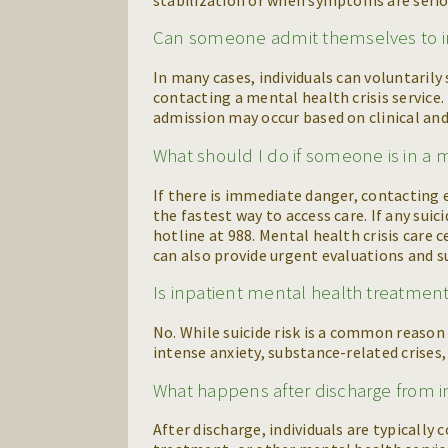
Can someone admit themselves to i
In many cases, individuals can voluntaril
contacting a mental health crisis service.
admission may occur based on clinical and 
What should I do if someone is in a m
If there is immediate danger, contacting
the fastest way to access care. If any suic
hotline at 988. Mental health crisis care c
can also provide urgent evaluations and 
Is inpatient mental health treatment
No. While suicide risk is a common reason f
intense anxiety, substance-related crises
What happens after discharge from 
After discharge, individuals are typically