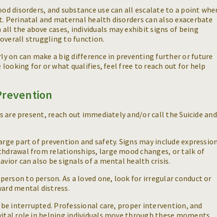
ood disorders, and substance use can all escalate to a point whe
t. Perinatal and maternal health disorders can also exacerbate
ll the above cases, individuals may exhibit signs of being
overall struggling to function.
y on can make a big difference in preventing further or future
e looking for or what qualifies, feel free to reach out for help
Prevention
ies are present, reach out immediately and/or call the Suicide and
large part of prevention and safety. Signs may include expressio
thdrawal from relationships, large mood changes, or talk of
avior can also be signals of a mental health crisis.
erson to person. As a loved one, look for irregular conduct or
ward mental distress.
n be interrupted. Professional care, proper intervention, and
 vital role in helping individuals move through these moments