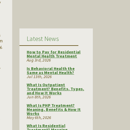
y
s
Latest News
rm
y,
How to Pay for Residential
Mental Health Treatment
Aug 3rd, 2026
y
Is Behavioral Health the
Same as Mental Health?
Jul 13th, 2026
What Is Outpatient
Treatment? Benefits, Types,
and How It Works
Jun 8th, 2026
What Is PHP Treatment?
Meaning, Benefits & How It
Works
May 6th, 2026
g
What Is Residential
Treatment? Meaning,