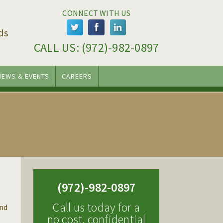
CONNECT WITH US
ds
CALL US: 
(972)-982-0897
NEWS & EVENTS
CAREERS
(972)-982-0897
Call us today for a
end
no cost, confidential