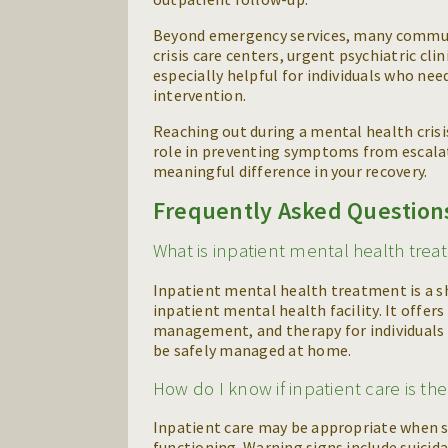
Beyond emergency services, many communit
crisis care centers, urgent psychiatric cl
especially helpful for individuals who n
intervention.
Reaching out during a mental health crisis
role in preventing symptoms from escalati
meaningful difference in your recovery.
Frequently Asked Question
What is inpatient mental health tre
Inpatient mental health treatment is a sh
inpatient mental health facility. It offer
management, and therapy for individuals 
be safely managed at home.
How do I know if inpatient care is th
Inpatient care may be appropriate when sy
functioning. Warning signs include suicida