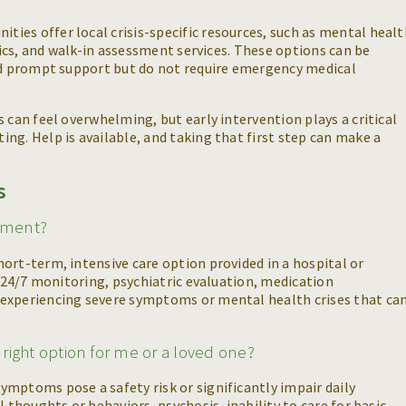
ies offer local crisis-specific resources, such as mental healt
inics, and walk-in assessment services. These options can be
eed prompt support but do not require emergency medical
 can feel overwhelming, but early intervention plays a critical
ng. Help is available, and taking that first step can make a
s
atment?
ort-term, intensive care option provided in a hospital or
s 24/7 monitoring, psychiatric evaluation, medication
experiencing severe symptoms or mental health crises that can
e right option for me or a loved one?
mptoms pose a safety risk or significantly impair daily
l thoughts or behaviors, psychosis, inability to care for basic