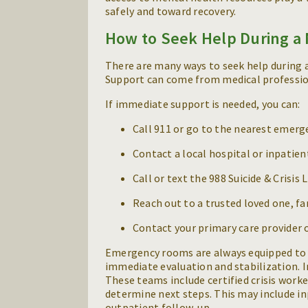
safely and toward recovery.
How to Seek Help During a 
There are many ways to seek help during a 
Support can come from medical professional
If immediate support is needed, you can:
Call 911 or go to the nearest emer
Contact a local hospital or inpatien
Call or text the 988 Suicide & Crisis 
Reach out to a trusted loved one, f
Contact your primary care provider 
Emergency rooms are always equipped to 
immediate evaluation and stabilization. I
These teams include certified crisis worke
determine next steps. This may include inp
outpatient follow-up.