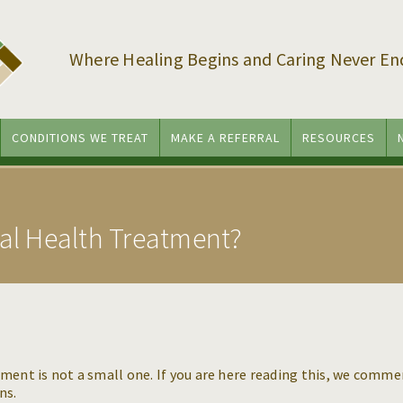
Where Healing Begins and Caring Never En
CONDITIONS WE TREAT
MAKE A REFERRAL
RESOURCES
tal Health Treatment?
ment is not a small one. If you are here reading this, we comm
ons.